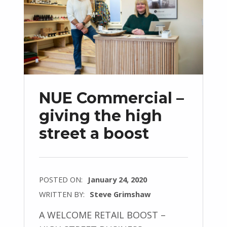
NUE Commercial –
giving the high
street a boost
POSTED ON:
January 24, 2020
WRITTEN BY:
Steve Grimshaw
A WELCOME RETAIL BOOST –