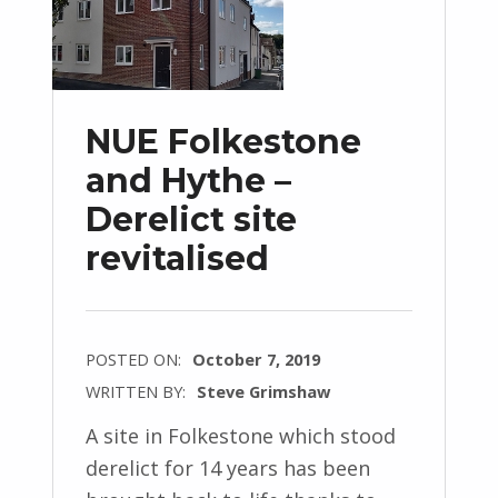
NUE Folkestone
and Hythe –
Derelict site
revitalised
POSTED ON:
October 7, 2019
WRITTEN BY:
Steve Grimshaw
A site in Folkestone which stood
derelict for 14 years has been