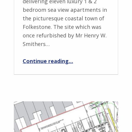
delivering eleven luxury 1 & 2
bedroom sea view apartments in
the picturesque coastal town of
Folkestone. The site which was
once refurbished by Mr Henry W.
Smithers…
“NUE – The Perfect Seaside Home”
Continue reading
…