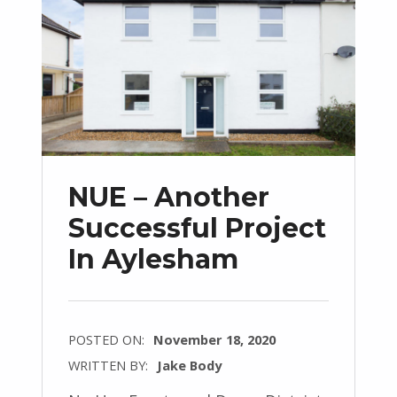
NUE – Another
Successful Project
In Aylesham
POSTED ON:
November 18, 2020
WRITTEN BY:
Jake Body