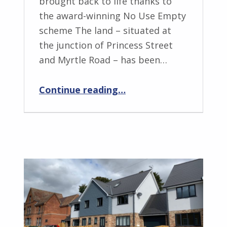
brought back to life thanks to
the award-winning No Use Empty
scheme The land – situated at
the junction of Princess Street
and Myrtle Road – has been…
“NUE Folkestone and Hythe – Derelict site revitalised”
Continue reading
…