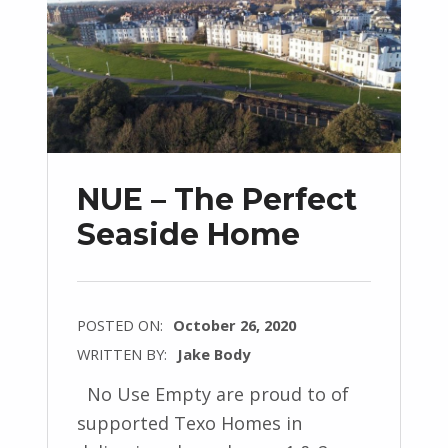
NUE – The Perfect
Seaside Home
POSTED ON:
October 26, 2020
WRITTEN BY:
Jake Body
No Use Empty are proud to of
supported Texo Homes in