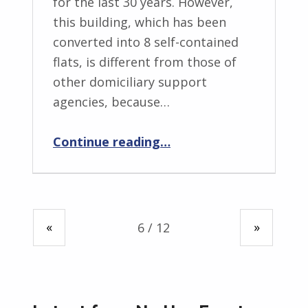
for the last 30 years. However,
this building, which has been
converted into 8 self-contained
flats, is different from those of
other domiciliary support
agencies, because…
“NUE Supports accommodation for vulnerable adults”
Continue reading
…
«
»