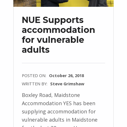
NUE Supports
accommodation
for vulnerable
adults
POSTED ON:
October 26, 2018
WRITTEN BY:
Steve Grimshaw
Boxley Road, Maidstone
Accommodation YES has been
supplying accommodation for
vulnerable adults in Maidstone