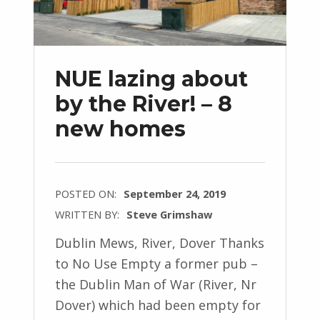
NUE lazing about
by the River! – 8
new homes
POSTED ON:
September 24, 2019
WRITTEN BY:
Steve Grimshaw
Dublin Mews, River, Dover Thanks
to No Use Empty a former pub –
the Dublin Man of War (River, Nr
Dover) which had been empty for