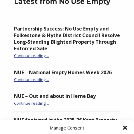
Latest from No Use Empty
Partnership Success: No Use Empty and
Folkestone & Hythe District Council Resolve
Long‑Standing Blighted Property Through
Enforced Sale
Continue reading
…
“Partnership Success: No Use Empty and Folkestone & Hythe District Council Resolve Long‑Standing Blighted Property Through Enforced Sale”
NUE – National Empty Homes Week 2026
“NUE – National Empty Homes Week 2026”
Continue reading
…
NUE – Out and about in Herne Bay
“NUE – Out and about in Herne Bay”
Continue reading
…
NUE featured in the 2025-26 Kent Property
Market Report
Manage Consent
“NUE featured in the 2025-26 Kent Property Market Report”
Continue reading
…