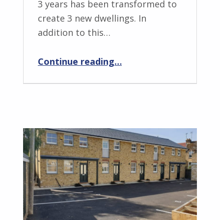
3 years has been transformed to
create 3 new dwellings. In
addition to this…
“NUE lazing about by the River! – 8 new homes”
Continue reading
…