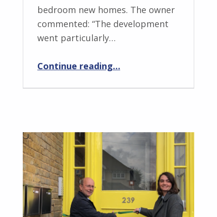
bedroom new homes. The owner
commented: “The development
went particularly…
“Former Cadet Centre, Ramsgate provides new homes”
Continue reading
…