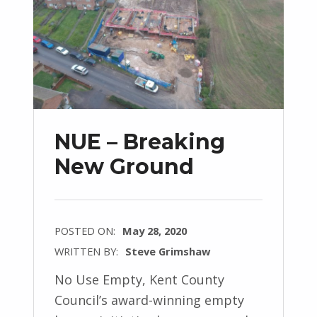
NUE – Breaking
New Ground
POSTED ON:
May 28, 2020
WRITTEN BY:
Steve Grimshaw
No Use Empty, Kent County
Council’s award-winning empty