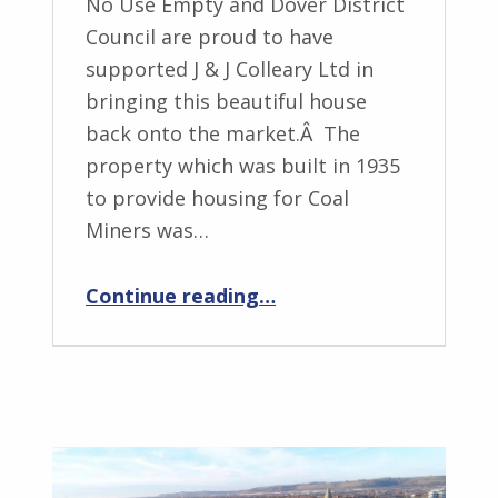
No Use Empty and Dover District
Council are proud to have
supported J & J Colleary Ltd in
bringing this beautiful house
back onto the market.Â The
property which was built in 1935
to provide housing for Coal
Miners was…
“NUE – Another Successful Project In Aylesham”
Continue reading
…