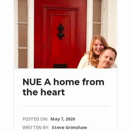
NUE A home from
the heart
POSTED ON:
May 7, 2020
WRITTEN BY:
Steve Grimshaw