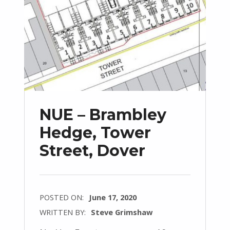
NUE – Brambley
Hedge, Tower
Street, Dover
POSTED ON:
June 17, 2020
WRITTEN BY:
Steve Grimshaw