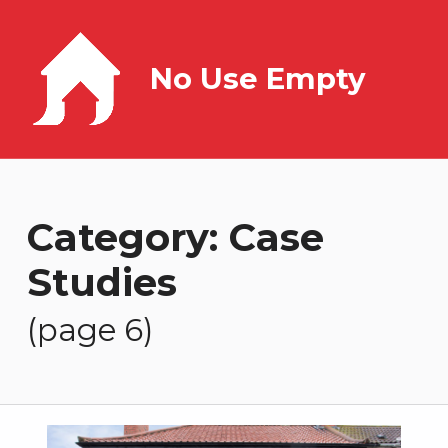
No Use Empty
Category:
Case
Studies
(page 6)