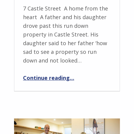
7 Castle Street A home from the
heart A father and his daughter
drove past this run down
property in Castle Street. His
daughter said to her father ‘how
sad to see a property so run
down and not looked…
“NUE A home from the heart”
Continue reading
…