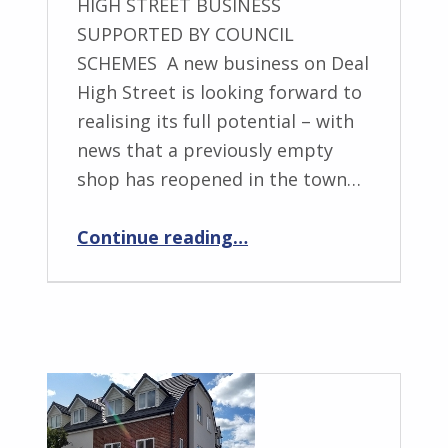
HIGH STREET BUSINESS
SUPPORTED BY COUNCIL
SCHEMES A new business on Deal
High Street is looking forward to
realising its full potential – with
news that a previously empty
shop has reopened in the town…
“NUE Commercial – giving the high street a boost”
Continue reading
…