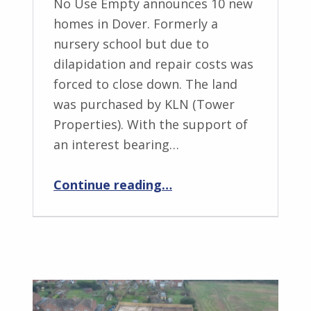
No Use Empty announces 10 new
homes in Dover. Formerly a
nursery school but due to
dilapidation and repair costs was
forced to close down. The land
was purchased by KLN (Tower
Properties). With the support of
an interest bearing…
“NUE – Brambley Hedge, Tower Street, Dover”
Continue reading
…