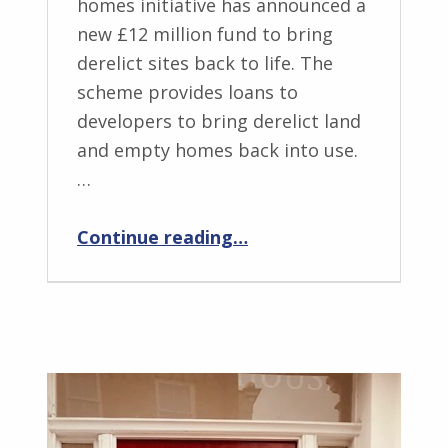
homes initiative has announced a
new £12 million fund to bring
derelict sites back to life. The
scheme provides loans to
developers to bring derelict land
and empty homes back into use.
…
“NUE – Breaking New Ground”
Continue reading
…