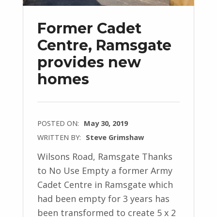
Former Cadet
Centre, Ramsgate
provides new
homes
POSTED ON:
May 30, 2019
WRITTEN BY:
Steve Grimshaw
Wilsons Road, Ramsgate Thanks
to No Use Empty a former Army
Cadet Centre in Ramsgate which
had been empty for 3 years has
been transformed to create 5 x 2