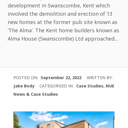
development in Swanscombe, Kent which
involved the demolition and erection of 13
new homes at the former pub site known as
‘The Alma’. The Kent home builders known as
Alma House (Swanscombe) Ltd approached…
POSTED ON:
September 22, 2022
WRITTEN BY:
Jake Body
CATEGORISED IN:
Case Studies
,
NUE
News & Case Studies