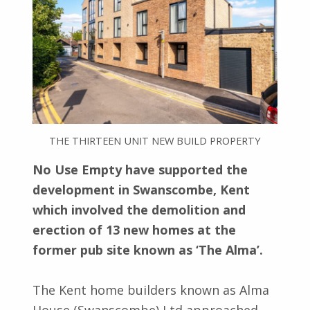
THE THIRTEEN UNIT NEW BUILD PROPERTY
No Use Empty have supported the
development in Swanscombe, Kent
which involved the demolition and
erection of 13 new homes at the
former pub site known as ‘The Alma’.
The Kent home builders known as Alma