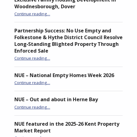
Woodnesborough, Dover
Continue reading
“Former Nursery Site Transformed into Exclusive Family Housing Development in Woodnesborough, Dover”
…
Partnership Success: No Use Empty and
Folkestone & Hythe District Council Resolve
Long‑Standing Blighted Property Through
Enforced Sale
Continue reading
…
“Partnership Success: No Use Empty and Folkestone & Hythe District Council Resolve Long‑Standing Blighted Property Through Enforced Sale”
NUE – National Empty Homes Week 2026
“NUE – National Empty Homes Week 2026”
Continue reading
…
NUE – Out and about in Herne Bay
“NUE – Out and about in Herne Bay”
Continue reading
…
NUE featured in the 2025-26 Kent Property
Market Report