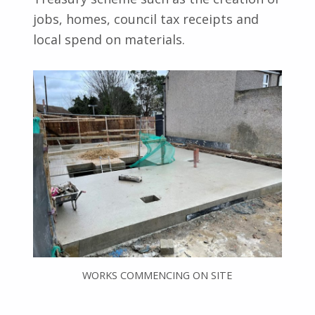
jobs, homes, council tax receipts and
local spend on materials.
WORKS COMMENCING ON SITE