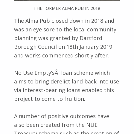
THE FORMER ALMA PUB IN 2018
The Alma Pub closed down in 2018 and
was an eye sore to the local community,
planning was granted by Dartford
Borough Council on 18th January 2019
and works commenced shortly after.
No Use Empty’sÂ loan scheme which
aims to bring derelict land back into use
via interest-bearing loans enabled this
project to come to fruition.
A number of positive outcomes have
also been created from the NUE
Treasury scheme such as the creation of