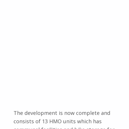
The development is now complete and
consists of 13 HMO units which has