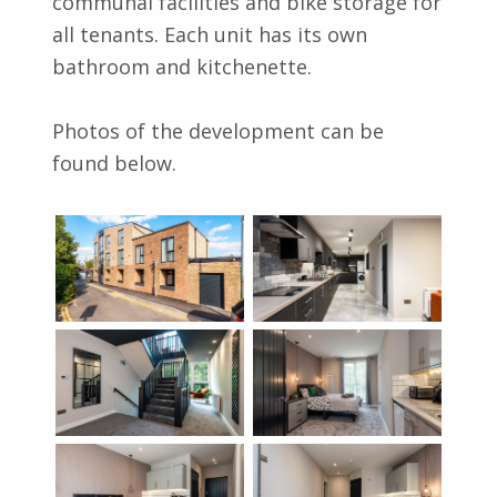
communal facilities and bike storage for
all tenants. Each unit has its own
bathroom and kitchenette.
Photos of the development can be
found below.