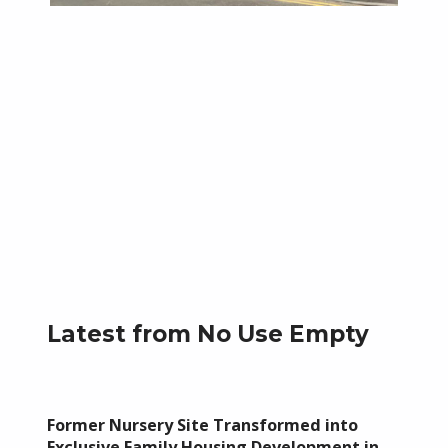
Skip back to main navigation
Latest from No Use Empty
Former Nursery Site Transformed into
Exclusive Family Housing Development in