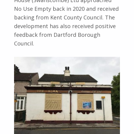
House (Swanscombe) Ltd approached
No Use Empty back in 2020 and received
backing from Kent County Council. The
development has also received positive
feedback from Dartford Borough
Council.