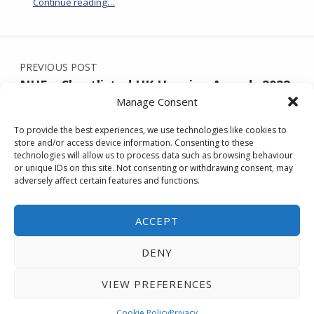
“NUE featured in the 2025-26 Kent Property Market Report”
Continue reading
…
Post navigation
PREVIOUS POST
NUE – Shortlisted UK Housing Awards 2022
Manage Consent
To provide the best experiences, we use technologies like cookies to
store and/or access device information. Consenting to these
NEXT POST
technologies will allow us to process data such as browsing behaviour
NUE’S Stunning Grantham House,
or unique IDs on this site. Not consenting or withdrawing consent, may
adversely affect certain features and functions.
Ramsgate – available now
ACCEPT
DENY
Back to Top
| © No Use Empty.
Accessibility
statement
|
privacy notice
VIEW PREFERENCES
MENU
Cookie Policy
Privacy