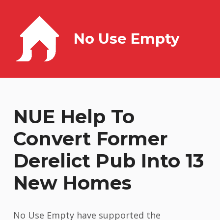
No Use Empty
NUE Help To
Convert Former
Derelict Pub Into 13
New Homes
No Use Empty have supported the