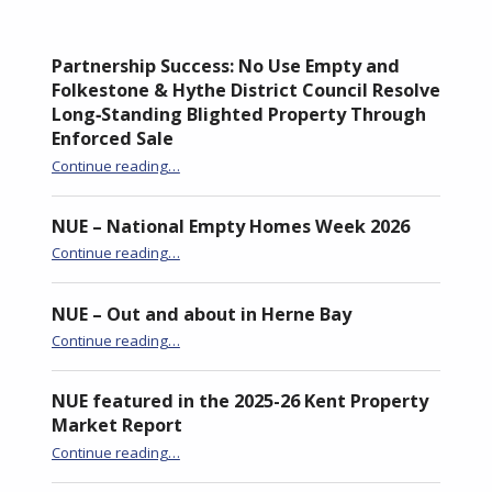
Partnership Success: No Use Empty and
Folkestone & Hythe District Council Resolve
Long‑Standing Blighted Property Through
Enforced Sale
Continue reading
…
“Partnership Success: No Use Empty and Folkestone & Hythe District Council Resolve Long‑Standing Blighted Property Through Enforced Sale”
NUE – National Empty Homes Week 2026
“NUE – National Empty Homes Week 2026”
Continue reading
…
NUE – Out and about in Herne Bay
“NUE – Out and about in Herne Bay”
Continue reading
…
NUE featured in the 2025-26 Kent Property
Market Report
“NUE featured in the 2025-26 Kent Property Market Report”
Continue reading
…