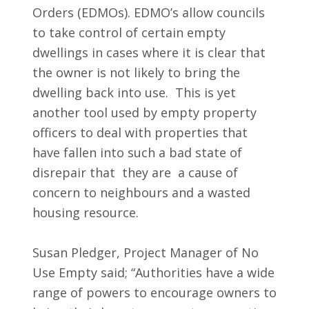
Orders (EDMOs). EDMO’s allow councils
to take control of certain empty
dwellings in cases where it is clear that
the owner is not likely to bring the
dwelling back into use. This is yet
another tool used by empty property
officers to deal with properties that
have fallen into such a bad state of
disrepair that they are a cause of
concern to neighbours and a wasted
housing resource.
Susan Pledger, Project Manager of No
Use Empty said; “Authorities have a wide
range of powers to encourage owners to