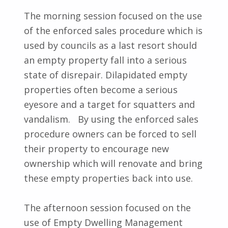
The morning session focused on the use
of the enforced sales procedure which is
used by councils as a last resort should
an empty property fall into a serious
state of disrepair. Dilapidated empty
properties often become a serious
eyesore and a target for squatters and
vandalism. By using the enforced sales
procedure owners can be forced to sell
their property to encourage new
ownership which will renovate and bring
these empty properties back into use.
The afternoon session focused on the
use of Empty Dwelling Management