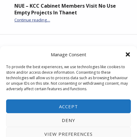
NUE – KCC Cabinet Members Visit No Use
Empty Projects In Thanet
Continue reading
“NUE – KCC Cabinet Members Visit No Use Empty Projects In Thanet”
…
Post navigation
PREVIOUS POST
Manage Consent
No Use Empty on Channel 4 News
To provide the best experiences, we use technologies like cookies to
store and/or access device information. Consenting to these
technologies will allow us to process data such as browsing behaviour
NEXT POST
or unique IDs on this site. Not consenting or withdrawing consent, may
adversely affect certain features and functions.
No Use Empty on BBC Radio Kent
ACCEPT
DENY
Back to Top
| © No Use Empty.
Accessibility
statement
|
privacy notice
VIEW PREFERENCES