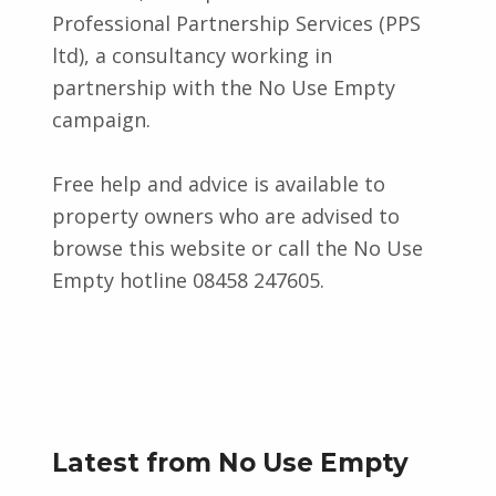
Professional Partnership Services (PPS
ltd), a consultancy working in
partnership with the No Use Empty
campaign.
Free help and advice is available to
property owners who are advised to
browse this website or call the No Use
Empty hotline 08458 247605.
Skip back to main navigation
Latest from No Use Empty