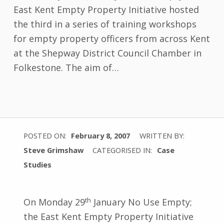
East Kent Empty Property Initiative hosted
the third in a series of training workshops
for empty property officers from across Kent
at the Shepway District Council Chamber in
Folkestone. The aim of…
POSTED ON:
February 8, 2007
WRITTEN BY:
Steve Grimshaw
CATEGORISED IN:
Case
Studies
th
On Monday 29
January No Use Empty;
the East Kent Empty Property Initiative