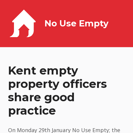
No Use Empty
Kent empty
property officers
share good
practice
On Monday 29th January No Use Empty; the