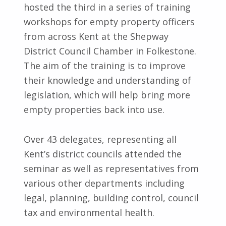
hosted the third in a series of training
workshops for empty property officers
from across Kent at the Shepway
District Council Chamber in Folkestone.
The aim of the training is to improve
their knowledge and understanding of
legislation, which will help bring more
empty properties back into use.
Over 43 delegates, representing all
Kent’s district councils attended the
seminar as well as representatives from
various other departments including
legal, planning, building control, council
tax and environmental health.