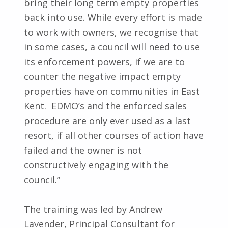
bring their long term empty properties
back into use. While every effort is made
to work with owners, we recognise that
in some cases, a council will need to use
its enforcement powers, if we are to
counter the negative impact empty
properties have on communities in East
Kent. EDMO’s and the enforced sales
procedure are only ever used as a last
resort, if all other courses of action have
failed and the owner is not
constructively engaging with the
council.”
The training was led by Andrew
Lavender, Principal Consultant for